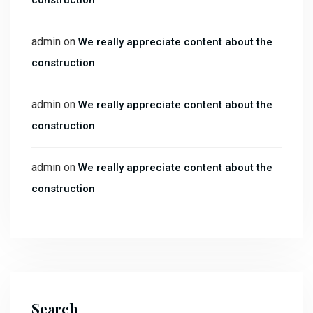
construction
admin
on
We really appreciate content about the
construction
admin
on
We really appreciate content about the
construction
admin
on
We really appreciate content about the
construction
Search