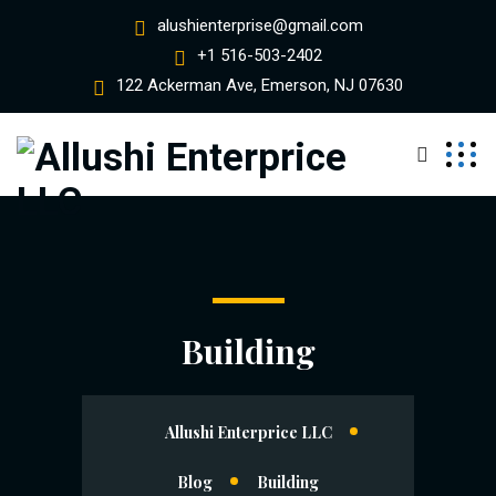
alushienterprise@gmail.com
+1 516-503-2402
122 Ackerman Ave, Emerson, NJ 07630
Building
Allushi Enterprice LLC
Blog
Building