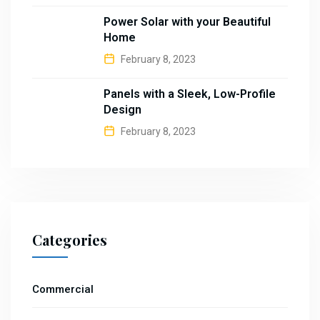
Power Solar with your Beautiful
Home
February 8, 2023
Panels with a Sleek, Low-Profile
Design
February 8, 2023
Categories
Commercial