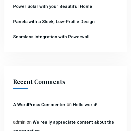
Power Solar with your Beautiful Home
Panels with a Sleek, Low-Profile Design
Seamless Integration with Powerwall
Recent Comments
on
A WordPress Commenter
Hello world!
admin
on
We really appreciate content about the