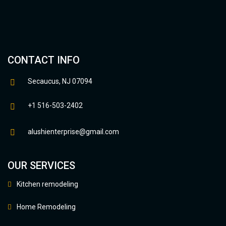
CONTACT INFO
Secaucus, NJ 07094
+1 516-503-2402
alushienterprise@gmail.com
OUR SERVICES
Kitchen remodeling
Home Remodeling