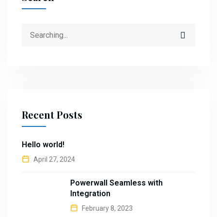
Search
for:
Recent Posts
Hello world!
April 27, 2024
Powerwall Seamless with
Integration
February 8, 2023