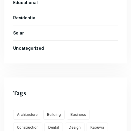
Educational
Residential
Solar
Uncategorized
Tags
Architecture
Building
Business
Construction
Dental
Design
Kaouwa