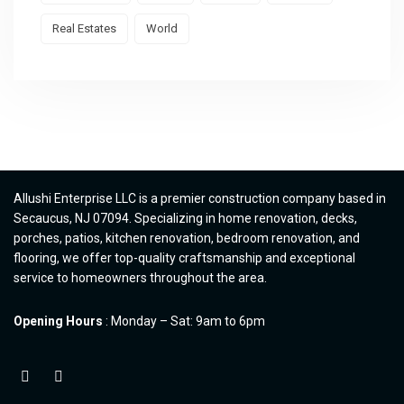
Real Estates
World
Allushi Enterprise LLC is a premier construction company based in
Secaucus, NJ 07094. Specializing in home renovation, decks,
porches, patios, kitchen renovation, bedroom renovation, and
flooring, we offer top-quality craftsmanship and exceptional
service to homeowners throughout the area.
Opening Hours
: Monday – Sat: 9am to 6pm