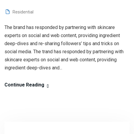
Residential
The brand has responded by partnering with skincare
experts on social and web content, providing ingredient
deep-dives and re-sharing followers’ tips and tricks on
social media. The trand has responded by partnering with
skincare experts on social and web content, providing
ingredient deep-dives and...
Continue Reading