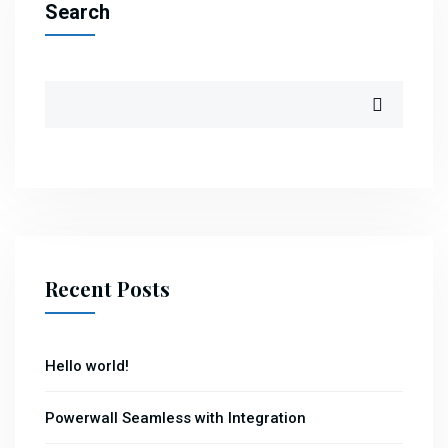
Search
Recent Posts
Hello world!
Powerwall Seamless with Integration