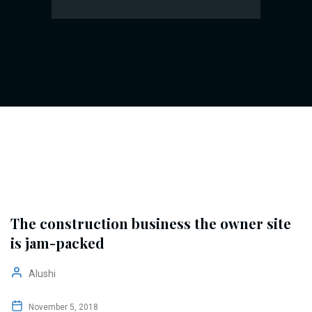
The construction business the owner site
is jam-packed
Alushi
November 5, 2018