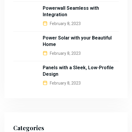
Powerwall Seamless with
Integration
February 8, 2023
Power Solar with your Beautiful
Home
February 8, 2023
Panels with a Sleek, Low-Profile
Design
February 8, 2023
Categories