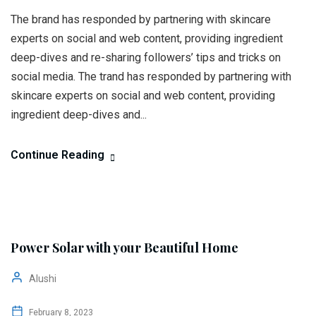
The brand has responded by partnering with skincare
experts on social and web content, providing ingredient
deep-dives and re-sharing followers’ tips and tricks on
social media. The trand has responded by partnering with
skincare experts on social and web content, providing
ingredient deep-dives and...
Continue Reading
Power Solar with your Beautiful Home
Alushi
February 8, 2023