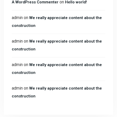
on
A WordPress Commenter
Hello world!
admin
on
We really appreciate content about the
construction
admin
on
We really appreciate content about the
construction
admin
on
We really appreciate content about the
construction
admin
on
We really appreciate content about the
construction