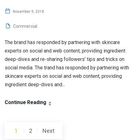
November 9, 2018
Commercial
The brand has responded by partnering with skincare
experts on social and web content, providing ingredient
deep-dives and re-sharing followers’ tips and tricks on
social media. The trand has responded by partnering with
skincare experts on social and web content, providing
ingredient deep-dives and...
Continue Reading
Posts
1
2
Next