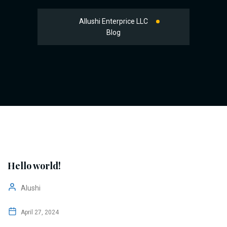
Allushi Enterprice LLC
Blog
Hello world!
Alushi
April 27, 2024