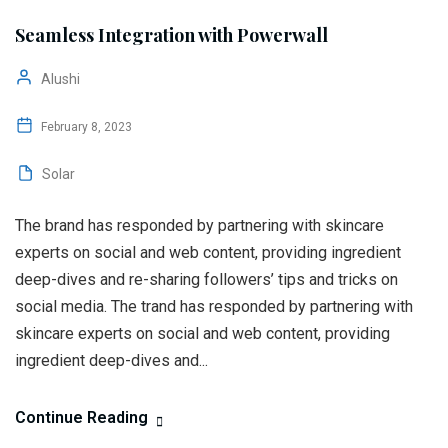
Seamless Integration with Powerwall
Alushi
February 8, 2023
Solar
The brand has responded by partnering with skincare
experts on social and web content, providing ingredient
deep-dives and re-sharing followers’ tips and tricks on
social media. The trand has responded by partnering with
skincare experts on social and web content, providing
ingredient deep-dives and...
Continue Reading