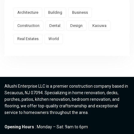
Architecture
Building
Business
Construction
Dental
Design
Kaouwa
Real Estates
World
Allushi Enterprise LLC is a premier construction company based in
Secaucus, NJ 07094. Specializing in home renovation, decks,
porches, patios, kitchen renovation, bedroom renovation, and
flooring, we offer top-quality craftsmanship and exceptional
service to homeowners throughout the area.
Opening Hours
: Monday – Sat: 9am to 6pm