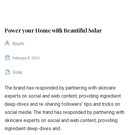
Power your Home with Beautiful Solar
Alushi
February 8, 2023
Solar
The brand has responded by partnering with skincare
experts on social and web content, providing ingredient
deep-dives and re-sharing followers’ tips and tricks on
social media. The trand has responded by partnering with
skincare experts on social and web content, providing
ingredient deep-dives and...