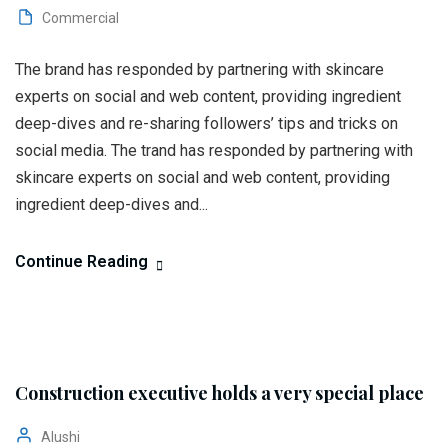
Commercial
The brand has responded by partnering with skincare
experts on social and web content, providing ingredient
deep-dives and re-sharing followers’ tips and tricks on
social media. The trand has responded by partnering with
skincare experts on social and web content, providing
ingredient deep-dives and...
Continue Reading
Construction executive holds a very special place
Alushi