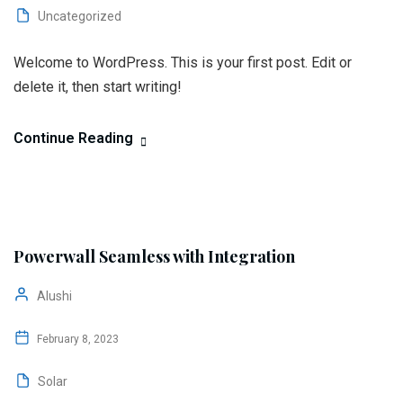
Uncategorized
Welcome to WordPress. This is your first post. Edit or
delete it, then start writing!
Continue Reading
Powerwall Seamless with Integration
Alushi
February 8, 2023
Solar