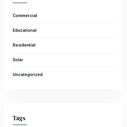
Commercial
Educational
Residential
Solar
Uncategorized
Tags