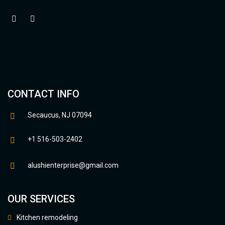
CONTACT INFO
Secaucus, NJ 07094
+1 516-503-2402
alushienterprise@gmail.com
OUR SERVICES
Kitchen remodeling