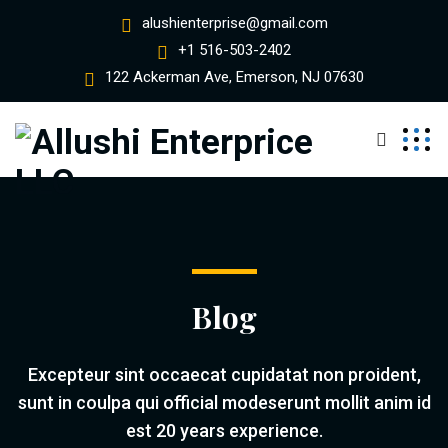
alushienterprise@gmail.com
+1 516-503-2402
122 Ackerman Ave, Emerson, NJ 07630
Blog
Excepteur sint occaecat cupidatat non proident,
sunt in coulpa qui official modeserunt mollit anim id
est 20 years experience.