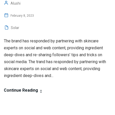
Alushi
February 8, 2023
Solar
The brand has responded by partnering with skincare
experts on social and web content, providing ingredient
deep-dives and re-sharing followers’ tips and tricks on
social media. The trand has responded by partnering with
skincare experts on social and web content, providing
ingredient deep-dives and...
Continue Reading