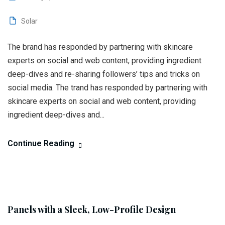
Solar
The brand has responded by partnering with skincare
experts on social and web content, providing ingredient
deep-dives and re-sharing followers’ tips and tricks on
social media. The trand has responded by partnering with
skincare experts on social and web content, providing
ingredient deep-dives and...
Continue Reading
Panels with a Sleek, Low-Profile Design