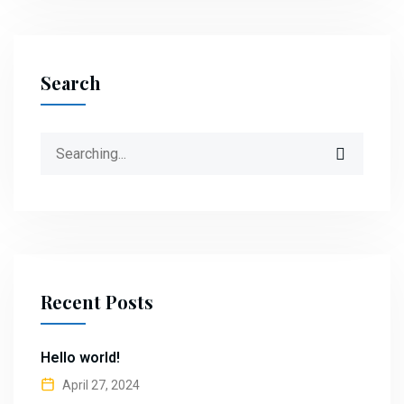
Search
Search
for:
Recent Posts
Hello world!
April 27, 2024