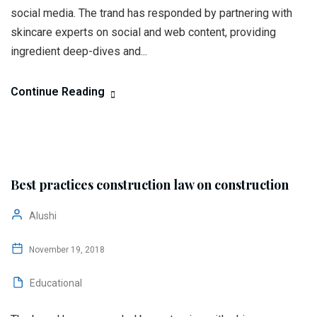
social media. The trand has responded by partnering with
skincare experts on social and web content, providing
ingredient deep-dives and...
Continue Reading
Best practices construction law on construction
Alushi
November 19, 2018
Educational