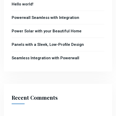
Hello world!
Powerwall Seamless with Integration
Power Solar with your Beautiful Home
Panels with a Sleek, Low-Profile Design
Seamless Integration with Powerwall
Recent Comments