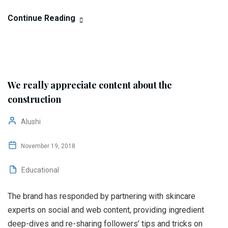
Continue Reading
We really appreciate content about the
construction
Alushi
November 19, 2018
Educational
The brand has responded by partnering with skincare
experts on social and web content, providing ingredient
deep-dives and re-sharing followers’ tips and tricks on