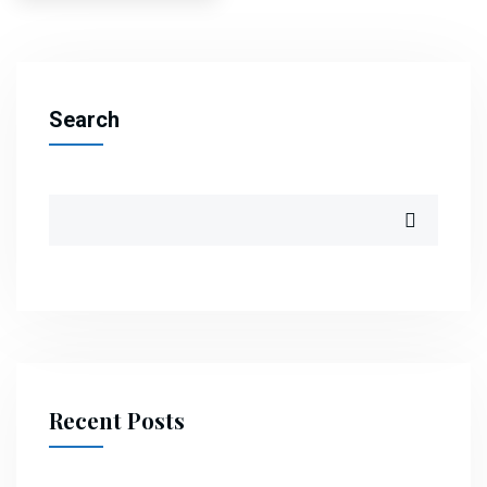
pagination
Search
Recent Posts