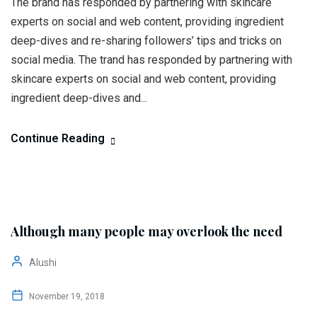
The brand has responded by partnering with skincare
experts on social and web content, providing ingredient
deep-dives and re-sharing followers’ tips and tricks on
social media. The trand has responded by partnering with
skincare experts on social and web content, providing
ingredient deep-dives and...
Continue Reading
Although many people may overlook the need
Alushi
November 19, 2018