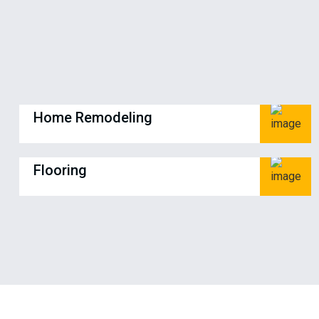
Home Remodeling
Flooring