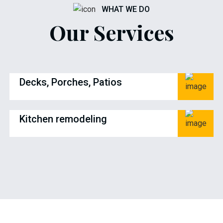
WHAT WE DO
Our Services
Decks, Porches, Patios
Kitchen remodeling