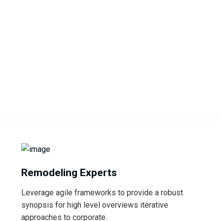
Remodeling Experts
Leverage agile frameworks to provide a robust
synopsis for high level overviews iterative
approaches to corporate.