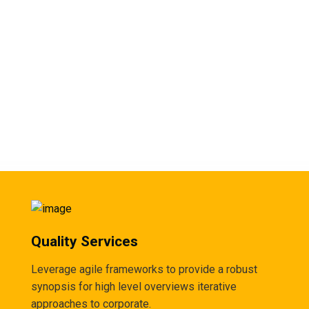
Quality Services
Leverage agile frameworks to provide a robust
synopsis for high level overviews iterative
approaches to corporate.