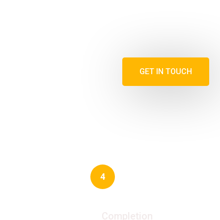
GET IN TOUCH
4
Completion