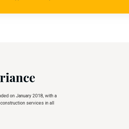
riance
nded on January 2018, with a
onstruction services in all