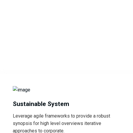
Sustainable System
Leverage agile frameworks to provide a robust
synopsis for high level overviews iterative
approaches to corporate.