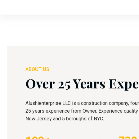
ABOUT US
Over 25 Years Expe
Alushienterprise LLC is a construction company, fou
25 years experience from Owner. Experience quality c
New Jersey and 5 boroughs of NYC.