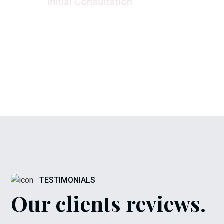
Initial Consultation
Once we 
We begin by sitting down with you
of your n
to discuss your project ideas, goals,
a detail
and budget.
a
TESTIMONIALS
Our clients reviews.