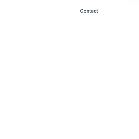
Contact