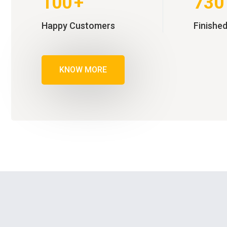
100
+
730
Happy Customers
Finished
KNOW MORE