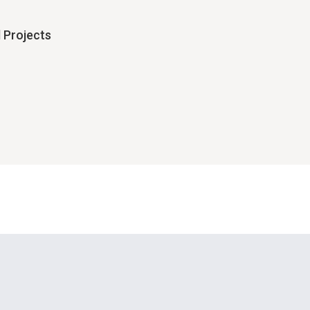
 Projects