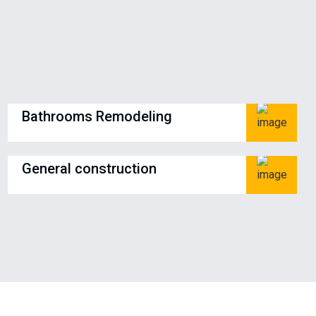
Bathrooms Remodeling
General construction