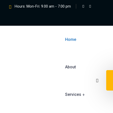
Hours: Mon-Fri: 9.00 am - 7.00 pm
Home
About
Services