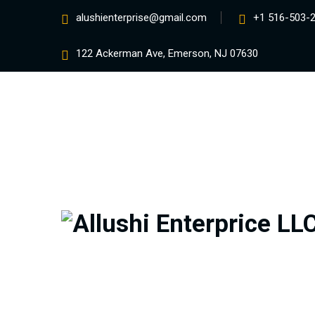
alushienterprise@gmail.com
+1 516-503-
122 Ackerman Ave, Emerson, NJ 07630