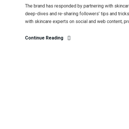
The brand has responded by partnering with skincar
deep-dives and re-sharing followers’ tips and trick
with skincare experts on social and web content, pr
Continue Reading