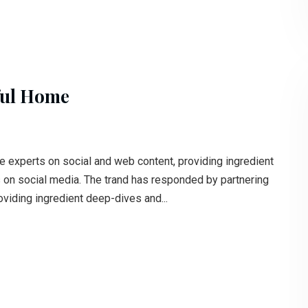
ful Home
e experts on social and web content, providing ingredient
s on social media. The trand has responded by partnering
oviding ingredient deep-dives and...