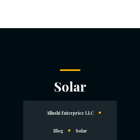
Solar
Allushi Enterprice LLC
Blog
Solar