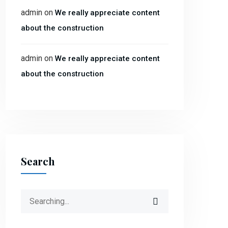
admin
on
We really appreciate content
about the construction
admin
on
We really appreciate content
about the construction
Search
Search
for: