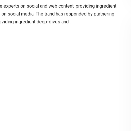
e experts on social and web content, providing ingredient
s on social media. The trand has responded by partnering
oviding ingredient deep-dives and...