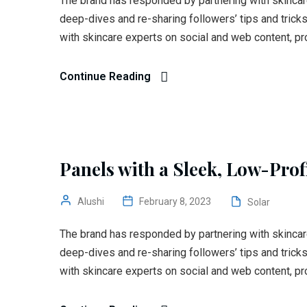
The brand has responded by partnering with skincar
deep-dives and re-sharing followers’ tips and trick
with skincare experts on social and web content, pr
Continue Reading
Panels with a Sleek, Low-Prof
Alushi
February 8, 2023
Solar
The brand has responded by partnering with skincar
deep-dives and re-sharing followers’ tips and trick
with skincare experts on social and web content, pr