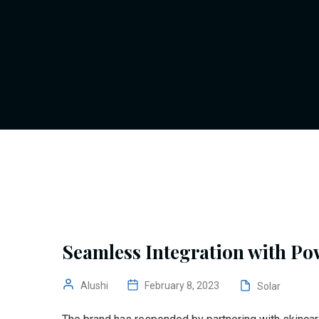
Seamless Integration with Po
Alushi
February 8, 2023
Solar