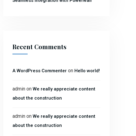
Seamless Integration with Powerwall
Recent Comments
on
A WordPress Commenter
Hello world!
admin
on
We really appreciate content
about the construction
admin
on
We really appreciate content
about the construction