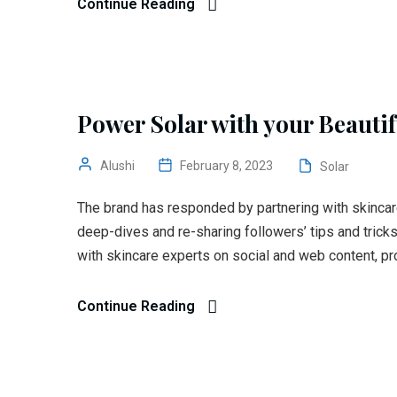
Continue Reading
Power Solar with your Beauti
Alushi
February 8, 2023
Solar
The brand has responded by partnering with skincar
deep-dives and re-sharing followers’ tips and trick
with skincare experts on social and web content, pr
Continue Reading