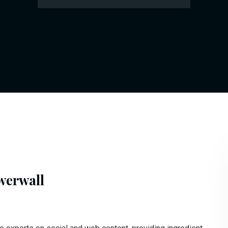
werwall