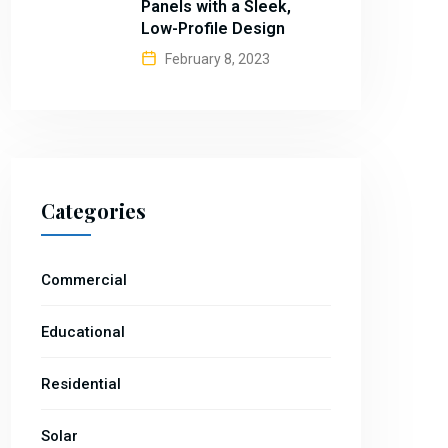
Panels with a Sleek,
Low-Profile Design
February 8, 2023
Categories
Commercial
Educational
Residential
Solar