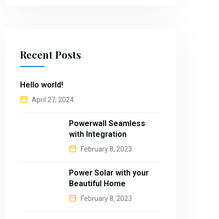
Recent Posts
Hello world!
April 27, 2024
Powerwall Seamless
with Integration
February 8, 2023
Power Solar with your
Beautiful Home
February 8, 2023