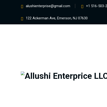
alushienterprise@gmail.com
+1 516-503-
122 Ackerman Ave, Emerson, NJ 07630