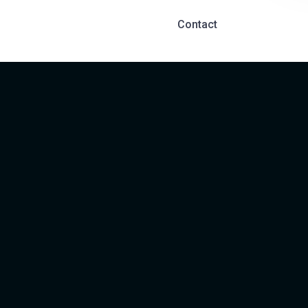
Contact