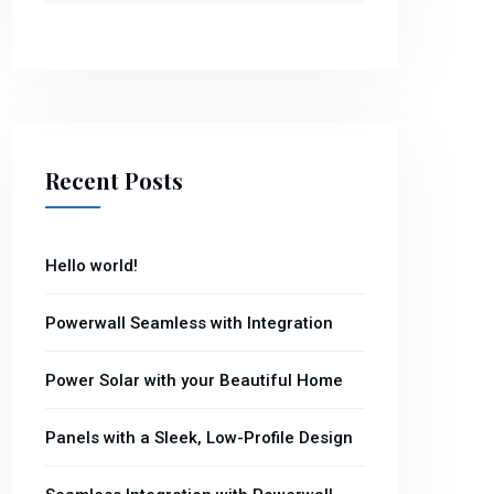
Recent Posts
Hello world!
Powerwall Seamless with Integration
Power Solar with your Beautiful Home
Panels with a Sleek, Low-Profile Design