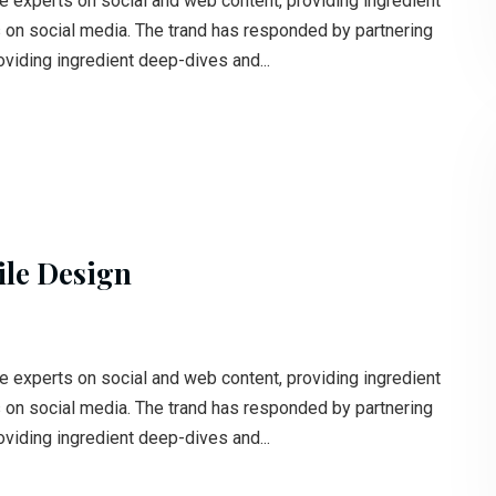
e experts on social and web content, providing ingredient
s on social media. The trand has responded by partnering
oviding ingredient deep-dives and...
ile Design
e experts on social and web content, providing ingredient
s on social media. The trand has responded by partnering
oviding ingredient deep-dives and...