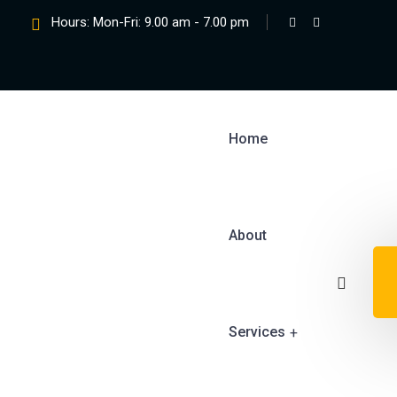
Hours: Mon-Fri: 9.00 am - 7.00 pm
Home
About
Services