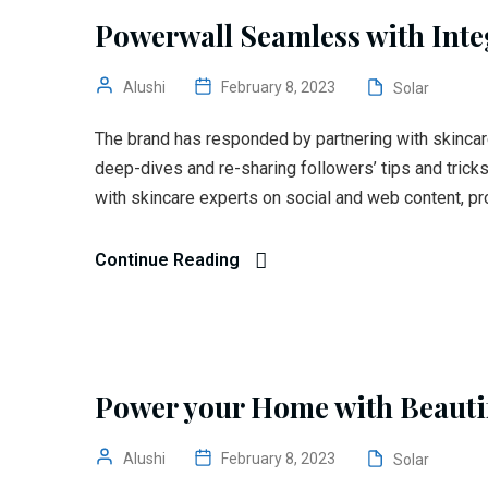
Powerwall Seamless with Inte
Alushi
February 8, 2023
Solar
The brand has responded by partnering with skincar
deep-dives and re-sharing followers’ tips and trick
with skincare experts on social and web content, pr
Continue Reading
Power your Home with Beautif
Alushi
February 8, 2023
Solar