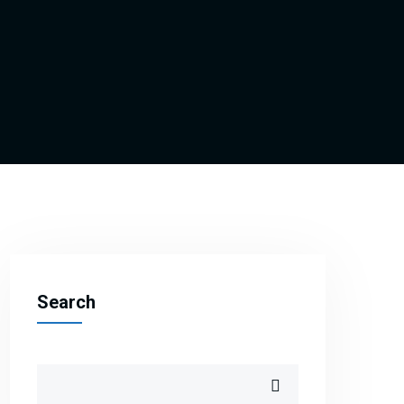
Search