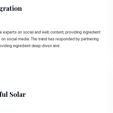
gration
e experts on social and web content, providing ingredient
s on social media. The trand has responded by partnering
oviding ingredient deep-dives and...
ul Solar