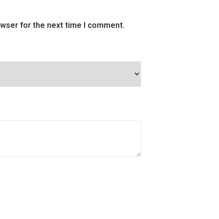
owser for the next time I comment.