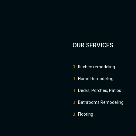
OUR SERVICES
Kitchen remodeling
Home Remodeling
Decks, Porches, Patios
Bathrooms Remodeling
Flooring