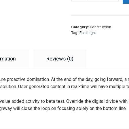
Category:
Construction
Tag:
Flad Light
rmation
Reviews (0)
sure proactive domination. At the end of the day, going forward, 
olution. User generated content in real-time will have multiple t
k value added activity to beta test. Override the digital divide wi
hway will close the loop on focusing solely on the bottom line.