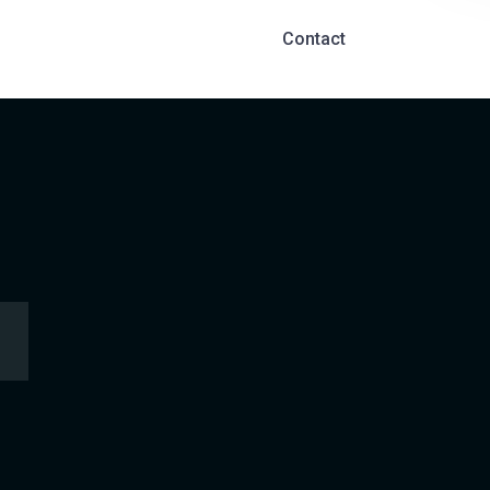
Contact