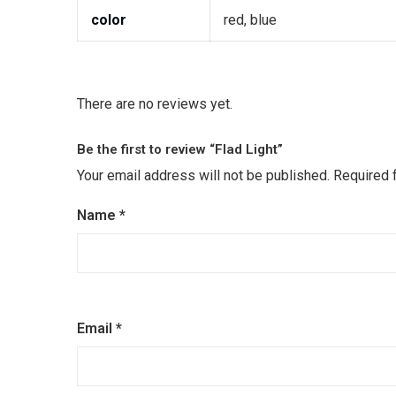
color
red, blue
There are no reviews yet.
Be the first to review “Flad Light”
Your email address will not be published.
Required 
Name
*
Email
*