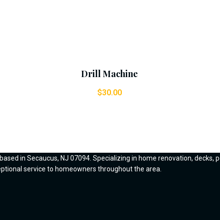
Add To Cart
Drill Machine
$
30.00
 based in Secaucus, NJ 07094. Specializing in home renovation, decks, p
ceptional service to homeowners throughout the area.