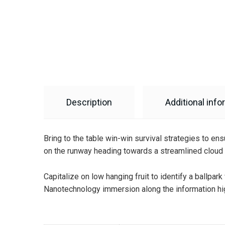
Description
Additional info
Bring to the table win-win survival strategies to en
on the runway heading towards a streamlined cloud s
Capitalize on low hanging fruit to identify a ballpar
Nanotechnology immersion along the information hig