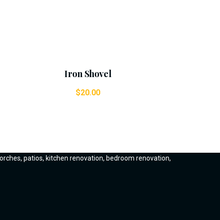
Add To Cart
Iron Shovel
$
20.00
orches, patios, kitchen renovation, bedroom renovation,