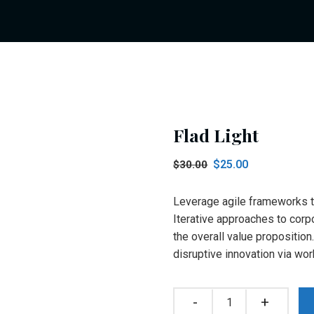
Flad Light
Original
Current
$
25.00
$
30.00
price
price
was:
is:
Leverage agile frameworks to
$30.00.
$25.00.
Iterative approaches to corpo
the overall value proposition
disruptive innovation via w
Quantity