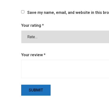
Save my name, email, and website in this br
Your rating
*
Your review
*