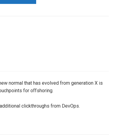
a new normal that has evolved from generation X is
ouchpoints for offshoring.
th additional clickthroughs from DevOps.