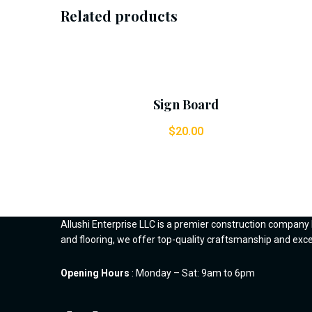
Related products
Add To Cart
Sign Board
$
20.00
Allushi Enterprise LLC is a premier construction company
and flooring, we offer top-quality craftsmanship and ex
Opening Hours
: Monday – Sat: 9am to 6pm