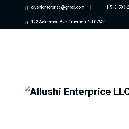
alushienterprise@gmail.com
+1 516-503-
122 Ackerman Ave, Emerson, NJ 07630