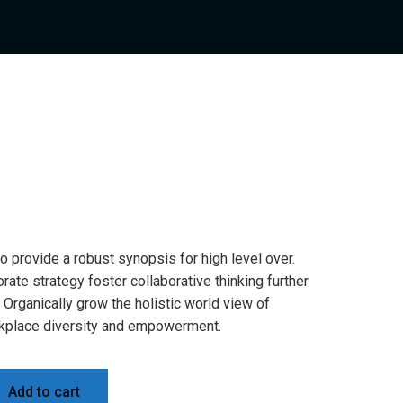
 provide a robust synopsis for high level over.
rate strategy foster collaborative thinking further
. Organically grow the holistic world view of
orkplace diversity and empowerment.
Add to cart