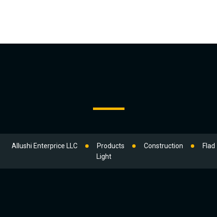
Allushi Enterprice LLC
Products
Construction
Flad
Light