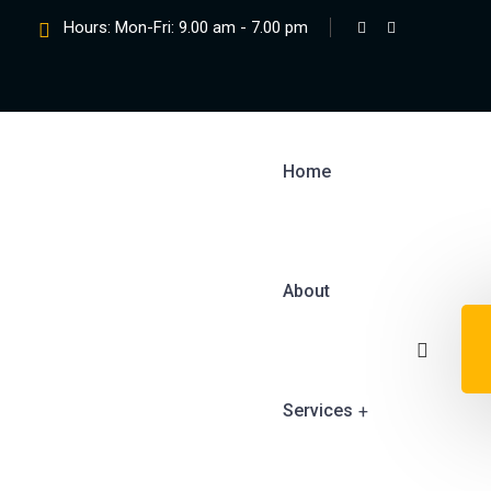
Hours: Mon-Fri: 9.00 am - 7.00 pm
Home
About
Services