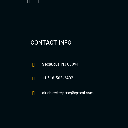
CONTACT INFO
Secaucus, NJ 07094
+1 516-503-2402
alushienterprise@gmail.com