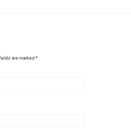
fields are marked
*