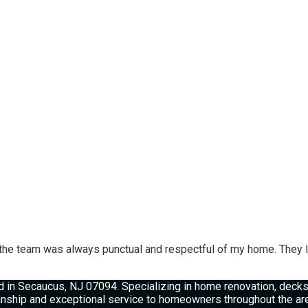
he team was always punctual and respectful of my home. They le
 in Secaucus, NJ 07094. Specializing in home renovation, decks, 
manship and exceptional service to homeowners throughout the ar