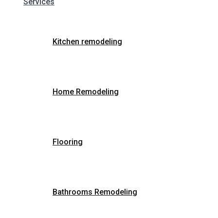
Services
Kitchen remodeling
Home Remodeling
Flooring
Bathrooms Remodeling