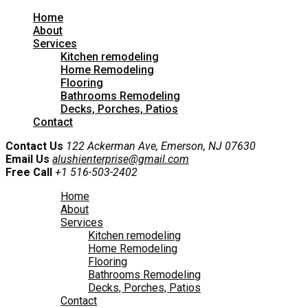
Home
About
Services
Kitchen remodeling
Home Remodeling
Flooring
Bathrooms Remodeling
Decks, Porches, Patios
Contact
Contact Us
122 Ackerman Ave, Emerson, NJ 07630
Email Us
alushienterprise@gmail.com
Free Call
+1 516-503-2402
Home
About
Services
Kitchen remodeling
Home Remodeling
Flooring
Bathrooms Remodeling
Decks, Porches, Patios
Contact