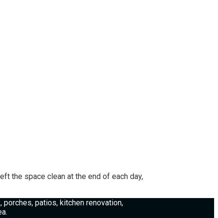
ft the space clean at the end of each day,
porches, patios, kitchen renovation,
ea.