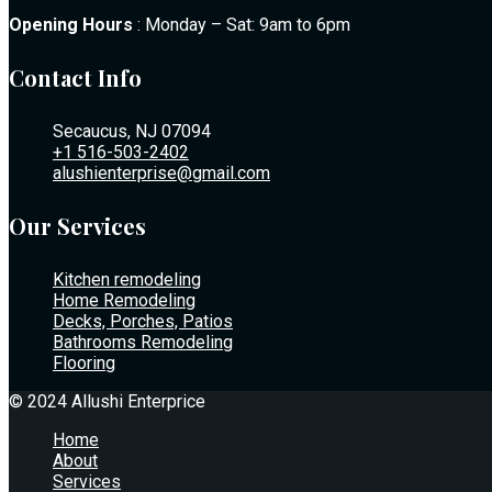
Opening Hours
: Monday – Sat: 9am to 6pm
Contact Info
Secaucus, NJ 07094
+1 516-503-2402
alushienterprise@gmail.com
Our Services
Kitchen remodeling
Home Remodeling
Decks, Porches, Patios
Bathrooms Remodeling
Flooring
© 2024 Allushi Enterprice
Home
About
Services