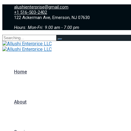
alushienterprise@gmail.com
+1 516-503-2402
122 Ackerman Ave, Emerson, NJ 07630
Hours: Mon-Fri: 9.00 am - 7.00 pm
Search
for:
Home
About