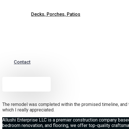
Decks, Porches, Patios
Contact
Free Estimate
The remodel was completed within the promised timeline, and t
which I really appreciated.
Allushi Enterprise LLC is a premier construction company based
bedroom renovation, and flooring, we offer top-quality crafts