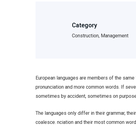
Category
Construction, Management
European languages are members of the same fam
pronunciation and more common words. If sever
sometimes by accident, sometimes on purpose
The languages only differ in their grammar, th
coalesce. nciation and their most common wor