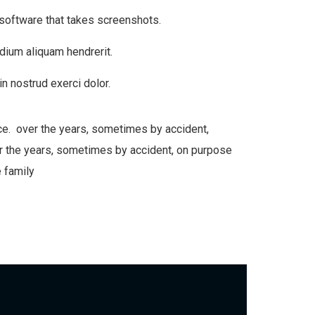
 software that takes screenshots.
dium aliquam hendrerit.
n nostrud exerci dolor.
ce. over the years, sometimes by accident,
 the years, sometimes by accident, on purpose
 family