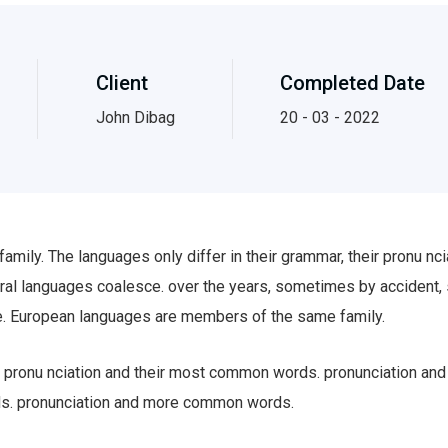
Client
Completed Date
John Dibag
20 - 03 - 2022
ily. The languages only differ in their grammar, their pronu n
al languages coalesce. over the years, sometimes by accident,
. European languages are members of the same family.
eir pronu nciation and their most common words. pronunciation a
ds. pronunciation and more common words.