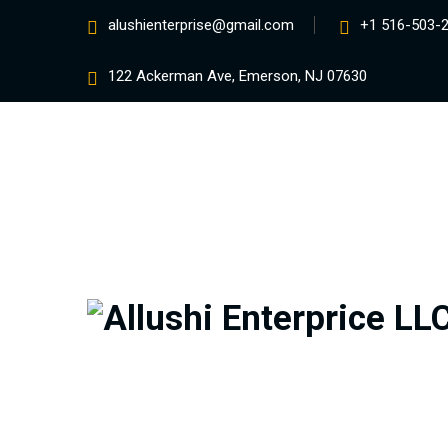
alushienterprise@gmail.com
+1 516-503-
122 Ackerman Ave, Emerson, NJ 07630