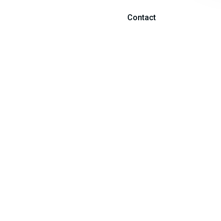
Contact
fficial