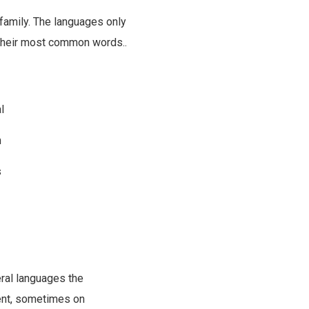
amily. The languages only
d their most common words..
l
m
s
ral languages the
ent, sometimes on