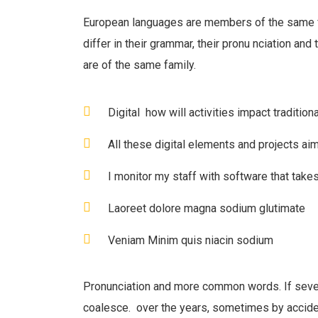
European languages are members of the same f
differ in their grammar, their pronu nciation an
are of the same family.
Digital how will activities impact traditiona
All these digital elements and projects ai
I monitor my staff with software that take
Laoreet dolore magna sodium glutimate
Veniam Minim quis niacin sodium
Pronunciation and more common words. If seve
coalesce. over the years, sometimes by accid