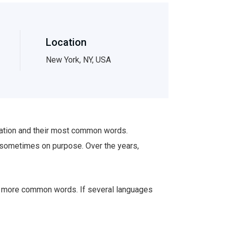
Location
New York, NY, USA
ciation and their most common words.
 sometimes on purpose. Over the years,
nd more common words. If several languages