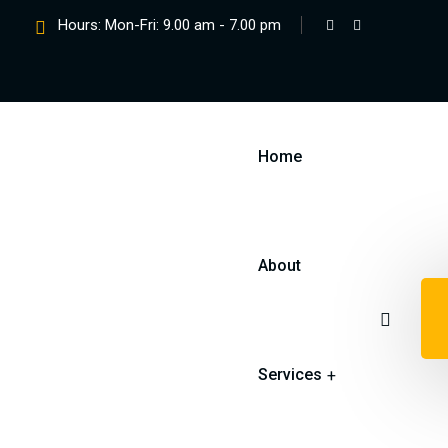
Hours: Mon-Fri: 9.00 am - 7.00 pm
Home
About
Services