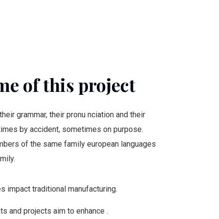
e of this project
their grammar, their pronu nciation and their
mes by accident, sometimes on purpose.
bers of the same family european languages
mily.
ies impact traditional manufacturing.
nts and projects aim to enhance .