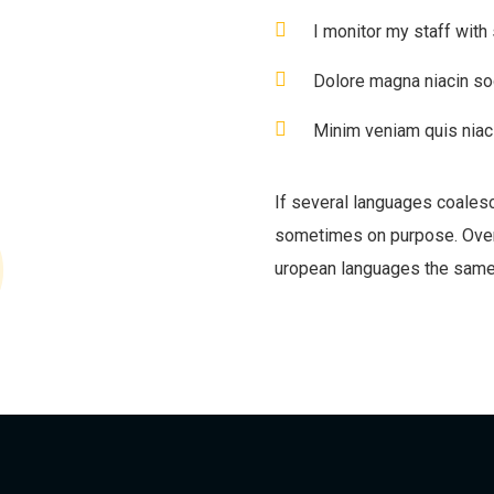
I monitor my staff with
Dolore magna niacin so
Minim veniam quis niaci
If several languages coales
sometimes on purpose. Over
uropean languages the same