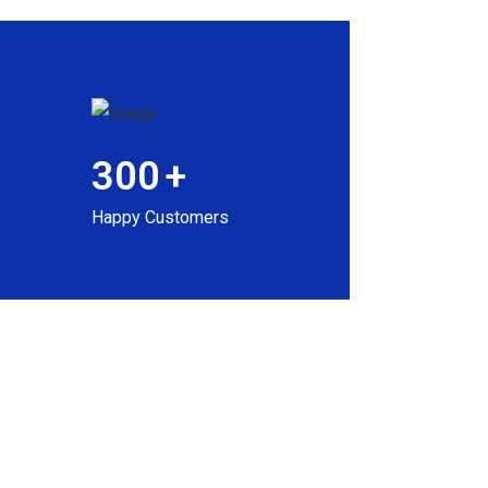
300
+
Happy Customers