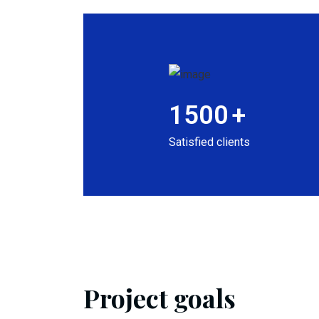
1500
+
Satisfied clients
Project goals