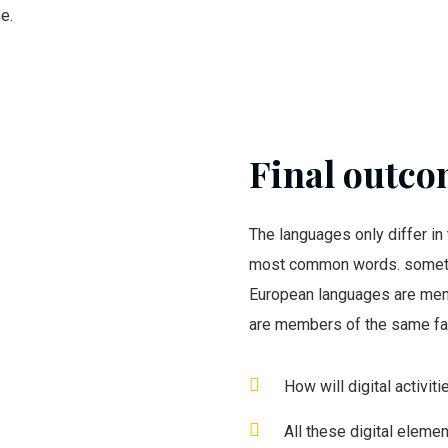
e.
Final outcom
The languages only differ in 
most common words. someti
European languages are mem
are members of the same fa
How will digital activit
All these digital eleme