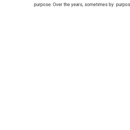
purpose. Over the years, sometimes by purpos