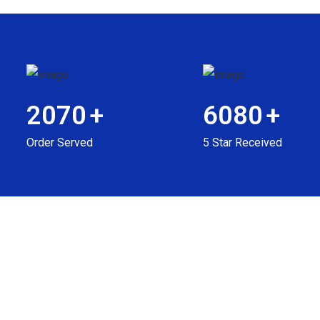
2070
+
6080
+
Order Served
5 Star Received